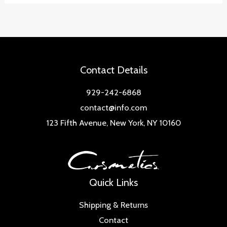
Contact Details
929-242-6868
contact@info.com
123 Fifth Avenue, New York, NY 10160
Quick Links
Shipping & Returns
Contact