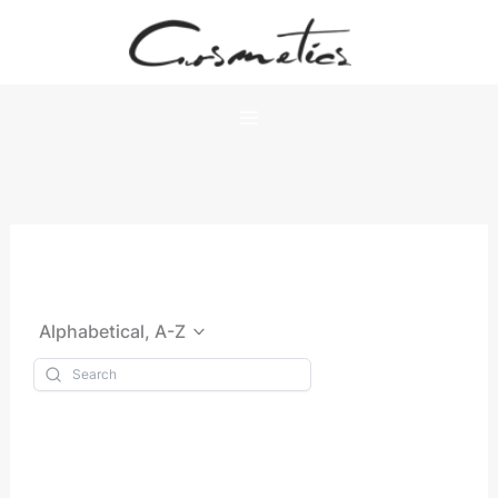
Skip
to
content
Alphabetical, A-Z